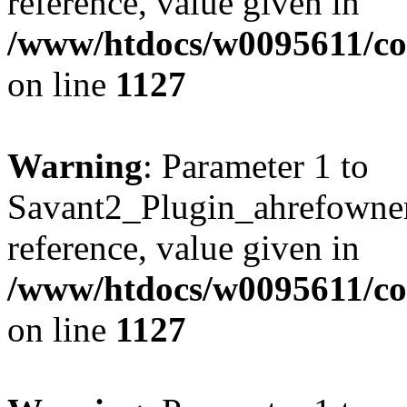
reference, value given in
/www/htdocs/w0095611/c
on line
1127
Warning
: Parameter 1 to
Savant2_Plugin_ahrefownerl
reference, value given in
/www/htdocs/w0095611/c
on line
1127