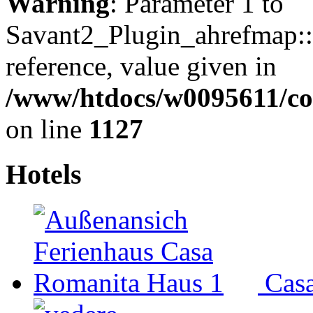
Warning
: Parameter 1 to
Savant2_Plugin_ahrefmap::p
reference, value given in
/www/htdocs/w0095611/c
on line
1127
Hotels
Cas