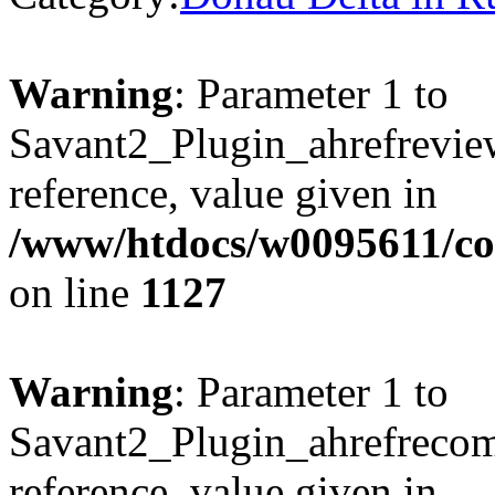
Warning
: Parameter 1 to
Savant2_Plugin_ahrefreview
reference, value given in
/www/htdocs/w0095611/c
on line
1127
Warning
: Parameter 1 to
Savant2_Plugin_ahrefrecom
reference, value given in