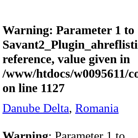
Warning
: Parameter 1 to
Savant2_Plugin_ahreflisti
reference, value given in
/www/htdocs/w0095611/c
on line
1127
Danube Delta
,
Romania
Warning
: Parameter 1 to