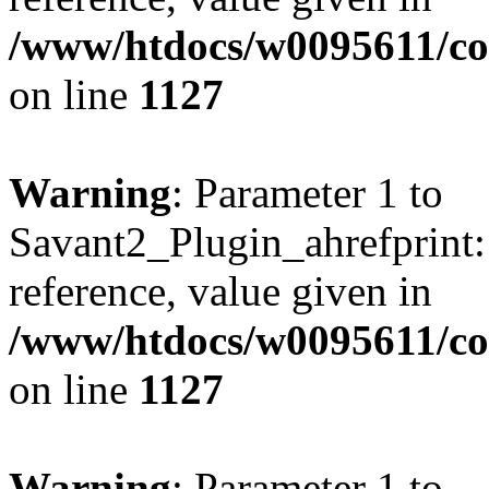
/www/htdocs/w0095611/c
on line
1127
Warning
: Parameter 1 to
Savant2_Plugin_ahrefprint::
reference, value given in
/www/htdocs/w0095611/c
on line
1127
Warning
: Parameter 1 to