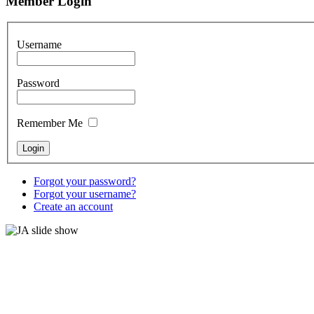
Member Login
Username
Password
Remember Me
Forgot your password?
Forgot your username?
Create an account