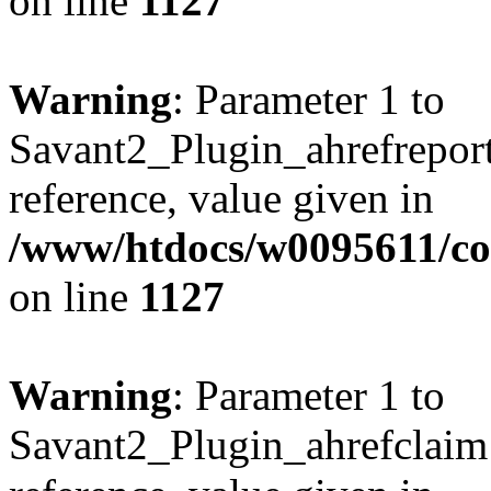
on line
1127
Warning
: Parameter 1 to
Savant2_Plugin_ahrefreport:
reference, value given in
/www/htdocs/w0095611/c
on line
1127
Warning
: Parameter 1 to
Savant2_Plugin_ahrefclaim: