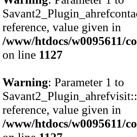
Savant2_Plugin_ahrefcontact
reference, value given in
/www/htdocs/w0095611/c
on line
1127
Warning
: Parameter 1 to
Savant2_Plugin_ahrefvisit::
reference, value given in
/www/htdocs/w0095611/c