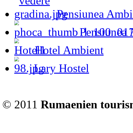
Pensiunea Ambi
Pensiunea 
Hotel Ambient
Lary Hostel
© 2011
Rumaenien touris