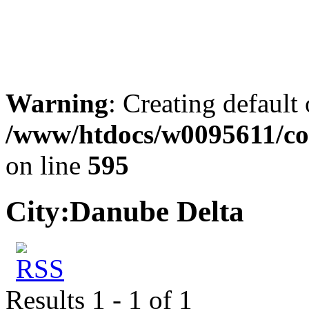
Warning
: Creating default
/www/htdocs/w0095611/co
on line
595
City:
Danube Delta
Results 1 - 1 of 1