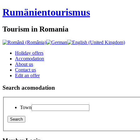
Rumänien
tourismus
Tourism in Romania
Holiday offers
Accomodation
About us
Contact us
Edit an offer
Search acomodation
Town