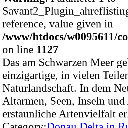
Savant2_Plugin_ahreflisting
reference, value given in
/www/htdocs/w0095611/c
on line
1127
Das am Schwarzen Meer gel
einzigartige, in vielen Teil
Naturlandschaft. In dem Ne
Altarmen, Seen, Inseln und
erstaunliche Artenvielfalt 
Category:
Donau Delta in 