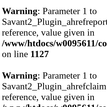
Warning
: Parameter 1 to
Savant2_Plugin_ahrefreport:
reference, value given in
/www/htdocs/w0095611/c
on line
1127
Warning
: Parameter 1 to
Savant2_Plugin_ahrefclaim:
reference, value given in