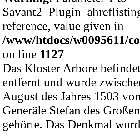
Savant2_Plugin_ahreflisting
reference, value given in
/www/htdocs/w0095611/c
on line
1127
Das Kloster Arbore befinde
entfernt und wurde zwische
August des Jahres 1503 von
Generäle Stefan des Großen
gehörte. Das Denkmal wurd