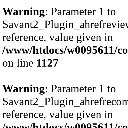
Warning
: Parameter 1 to
Savant2_Plugin_ahrefreview
reference, value given in
/www/htdocs/w0095611/c
on line
1127
Warning
: Parameter 1 to
Savant2_Plugin_ahrefrecom
reference, value given in
/www/htdocs/w0095611/c