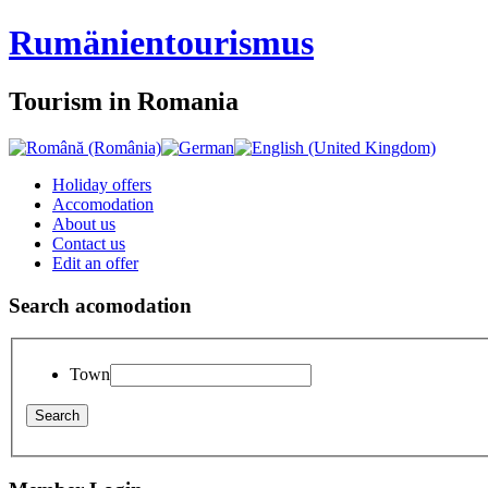
Rumänien
tourismus
Tourism in Romania
Holiday offers
Accomodation
About us
Contact us
Edit an offer
Search acomodation
Town