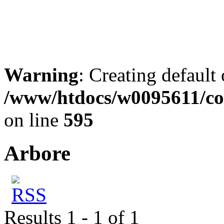
Warning
: Creating default
/www/htdocs/w0095611/co
on line
595
Arbore
Results 1 - 1 of 1