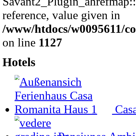
Savant2_Plugin_ahrefmap::p
reference, value given in
/www/htdocs/w0095611/c
on line
1127
Hotels
Cas