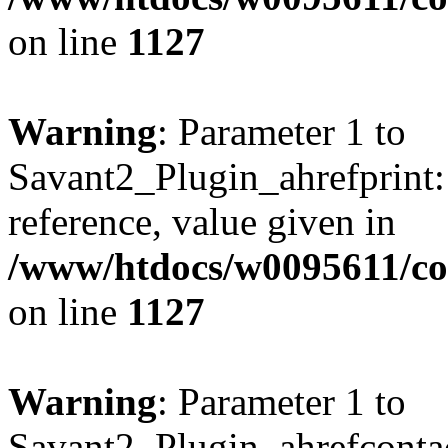
on line
1127
Warning
: Parameter 1 to
Savant2_Plugin_ahrefprint::
reference, value given in
/www/htdocs/w0095611/c
on line
1127
Warning
: Parameter 1 to
Savant2_Plugin_ahrefcontact