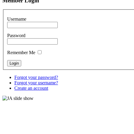
Member Login
Username
Password
Remember Me
Forgot your password?
Forgot your username?
Create an account