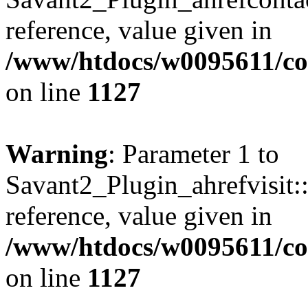
reference, value given in
/www/htdocs/w0095611/c
on line
1127
Warning
: Parameter 1 to
Savant2_Plugin_ahrefvisit::
reference, value given in
/www/htdocs/w0095611/c
on line
1127