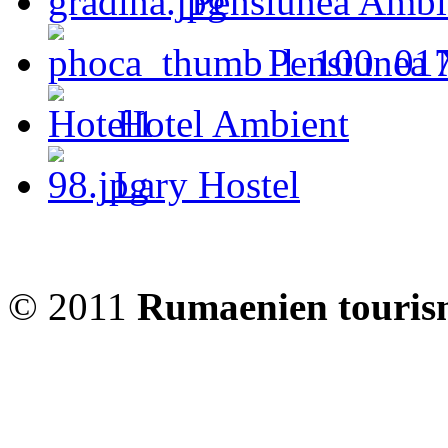
Pensiunea Ambi
Pensiunea 
Hotel Ambient
Lary Hostel
© 2011
Rumaenien touris