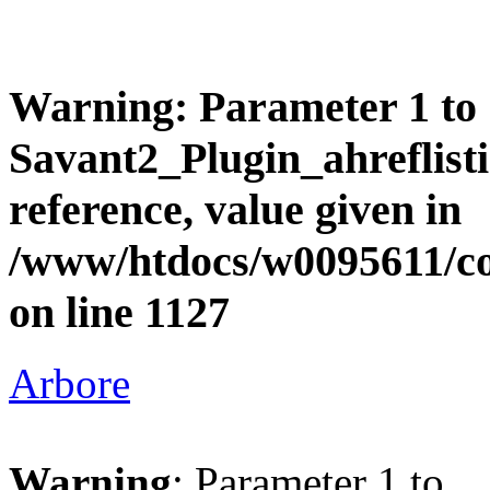
Warning
: Parameter 1 to
Savant2_Plugin_ahreflisti
reference, value given in
/www/htdocs/w0095611/c
on line
1127
Arbore
Warning
: Parameter 1 to