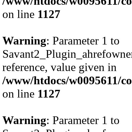
/www/htdocs/w0095611/c
on line
1127
Warning
: Parameter 1 to
Savant2_Plugin_ahrefownerl
reference, value given in
/www/htdocs/w0095611/c
on line
1127
Warning
: Parameter 1 to