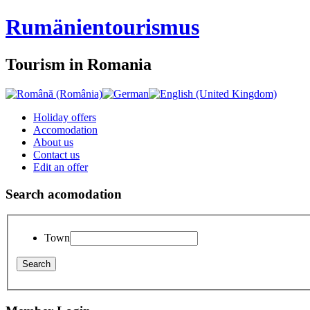
Rumänien
tourismus
Tourism in Romania
Holiday offers
Accomodation
About us
Contact us
Edit an offer
Search acomodation
Town