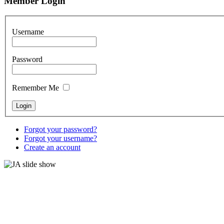
Member Login
Username
Password
Remember Me
Forgot your password?
Forgot your username?
Create an account