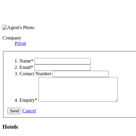
Company
Privat
Name
*
Email
*
Contact Number
Enquiry
*
Cancel
Hotels