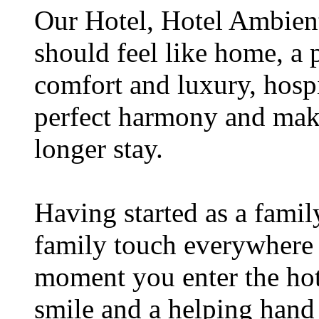
Our Hotel, Hotel Ambient,
should feel like home, a 
comfort and luxury, hospi
perfect harmony and make
longer stay.
Having started as a famil
family touch everywhere
moment you enter the hot
smile and a helping hand b