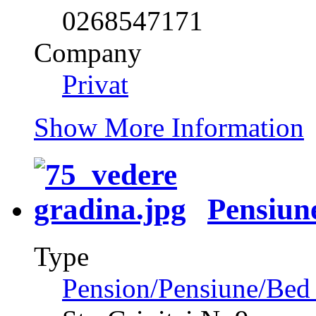
0268547171
Company
Privat
Show More Information
Pensiun
Type
Pension/Pensiune/Bed