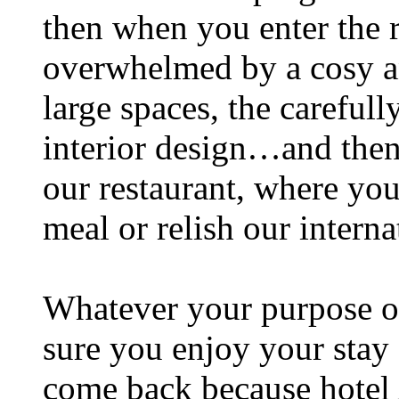
then when you enter the 
overwhelmed by a cosy a
large spaces, the careful
interior design…and then
our restaurant, where you
meal or relish our intern
Whatever your purpose of
sure you enjoy your stay 
come back because hotel A