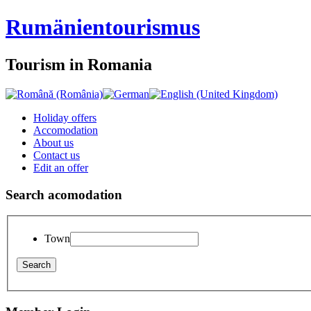
Rumänien
tourismus
Tourism in Romania
Holiday offers
Accomodation
About us
Contact us
Edit an offer
Search acomodation
Town