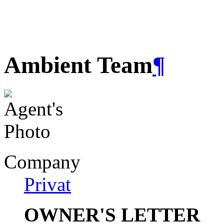
Ambient Team
¶
Company
Privat
OWNER'S LETTER