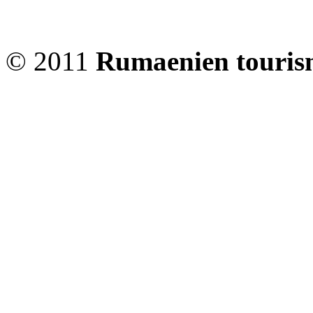
© 2011
Rumaenien touris