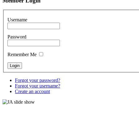
Member Login
Username
Password
Remember Me
Forgot your password?
Forgot your username?
Create an account