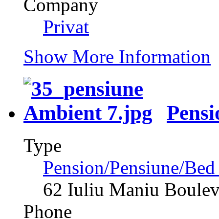
Company
Privat
Show More Information
Pensi
Type
Pension/Pensiune/Bed
62 Iuliu Maniu Boule
Phone