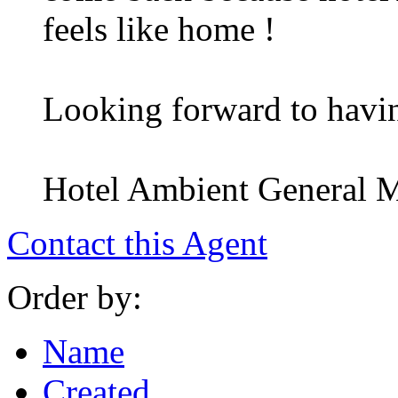
feels like home !
Looking forward to havi
Hotel Ambient General 
Contact this Agent
Order by:
Name
Created