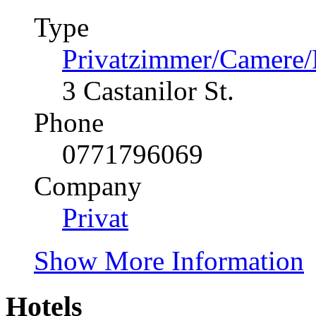
Type
Privatzimmer/Camere
3 Castanilor St.
Phone
0771796069
Company
Privat
Show More Information
Hotels