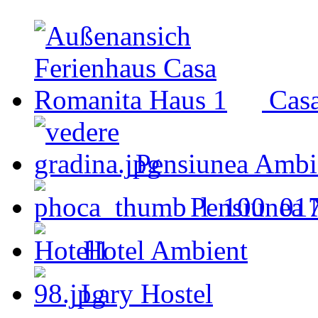
Cas
Pensiunea Ambi
Pensiunea 
Hotel Ambient
Lary Hostel