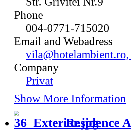
Str. Grivitei Nr.9
Phone
004-0771-715020
Email and Webadress
vila@hotelambient.ro,
Company
Privat
Show More Information
Residence 