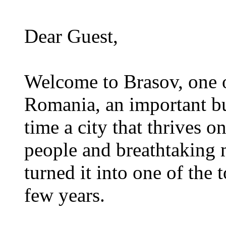
Dear Guest,
Welcome to Brasov, one of
Romania, an important bu
time a city that thrives on
people and breathtaking 
turned it into one of the t
few years.