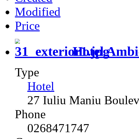
Modified
Price
Hotel Ambi
Type
Hotel
27 Iuliu Maniu Boule
Phone
0268471747