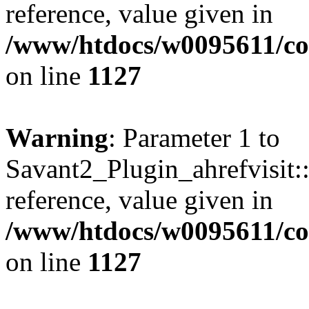
reference, value given in
/www/htdocs/w0095611/c
on line
1127
Warning
: Parameter 1 to
Savant2_Plugin_ahrefvisit::
reference, value given in
/www/htdocs/w0095611/c
on line
1127