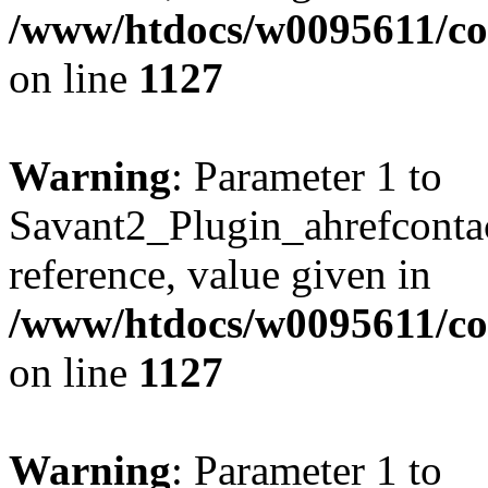
/www/htdocs/w0095611/c
on line
1127
Warning
: Parameter 1 to
Savant2_Plugin_ahrefcontact
reference, value given in
/www/htdocs/w0095611/c
on line
1127
Warning
: Parameter 1 to