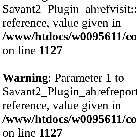
Savant2_Plugin_ahrefvisit::
reference, value given in
/www/htdocs/w0095611/c
on line
1127
Warning
: Parameter 1 to
Savant2_Plugin_ahrefreport:
reference, value given in
/www/htdocs/w0095611/c
on line
1127