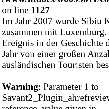
on line
1127
Im Jahr 2007 wurde Sibiu K
zusammen mit Luxemburg. Al
Ereignis in der Geschichte 
Jahr von einer großen Anz
ausländischen Touristen be
Warning
: Parameter 1 to
Savant2_Plugin_ahrefreview
reference, value given in