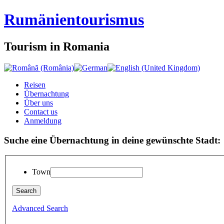
Rumänien
tourismus
Tourism in Romania
Reisen
Übernachtung
Über uns
Contact us
Anmeldung
Suche eine Übernachtung in deine gewünschte Stadt:
Town
Advanced Search