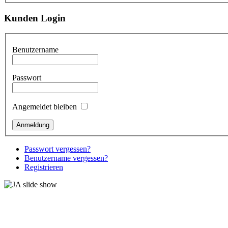
Kunden Login
Benutzername
Passwort
Angemeldet bleiben
Passwort vergessen?
Benutzername vergessen?
Registrieren