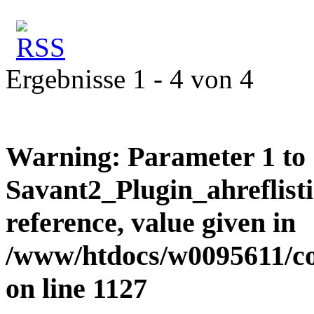
Ergebnisse 1 - 4 von 4
Warning
: Parameter 1 to
Savant2_Plugin_ahreflisti
reference, value given in
/www/htdocs/w0095611/c
on line
1127