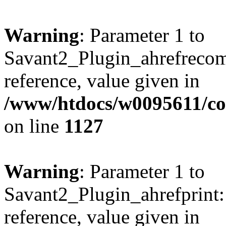
Warning
: Parameter 1 to
Savant2_Plugin_ahrefrecom
reference, value given in
/www/htdocs/w0095611/c
on line
1127
Warning
: Parameter 1 to
Savant2_Plugin_ahrefprint::
reference, value given in