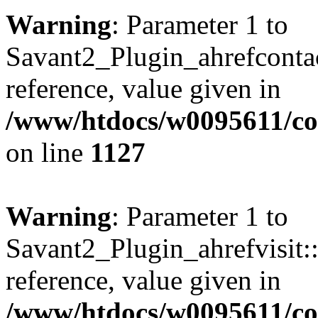
Warning
: Parameter 1 to
Savant2_Plugin_ahrefcontact
reference, value given in
/www/htdocs/w0095611/c
on line
1127
Warning
: Parameter 1 to
Savant2_Plugin_ahrefvisit::
reference, value given in
/www/htdocs/w0095611/c