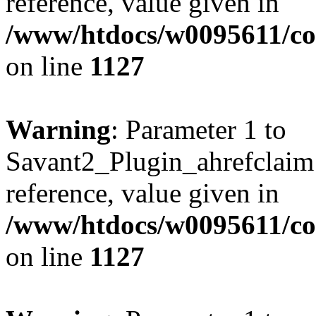
reference, value given in
/www/htdocs/w0095611/c
on line
1127
Warning
: Parameter 1 to
Savant2_Plugin_ahrefclaim:
reference, value given in
/www/htdocs/w0095611/c
on line
1127