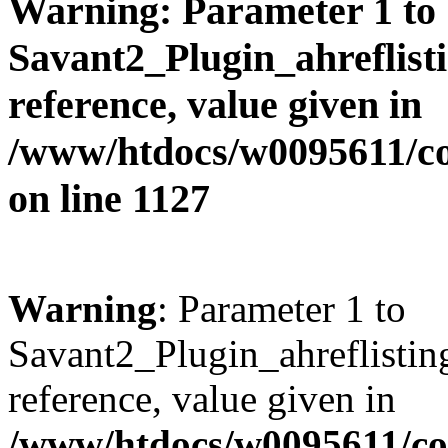
Warning
: Parameter 1 to
Savant2_Plugin_ahreflisti
reference, value given in
/www/htdocs/w0095611/c
on line
1127
Warning
: Parameter 1 to
Savant2_Plugin_ahreflisting
reference, value given in
/www/htdocs/w0095611/c