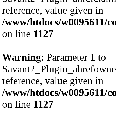
reference, value given in
/www/htdocs/w0095611/c
on line
1127
Warning
: Parameter 1 to
Savant2_Plugin_ahrefownerl
reference, value given in
/www/htdocs/w0095611/c
on line
1127