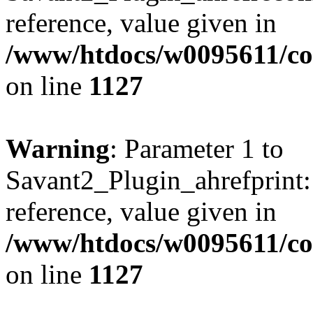
reference, value given in
/www/htdocs/w0095611/c
on line
1127
Warning
: Parameter 1 to
Savant2_Plugin_ahrefprint::
reference, value given in
/www/htdocs/w0095611/c
on line
1127