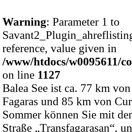
Warning
: Parameter 1 to
Savant2_Plugin_ahreflisting
reference, value given in
/www/htdocs/w0095611/c
on line
1127
Balea See ist ca. 77 km von
Fagaras und 85 km von Curt
Sommer können Sie mit dem
Straße „Transfagarasan“, un