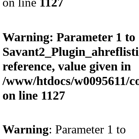
on line
1127
Warning
: Parameter 1 to
Savant2_Plugin_ahreflisti
reference, value given in
/www/htdocs/w0095611/c
on line
1127
Warning
: Parameter 1 to