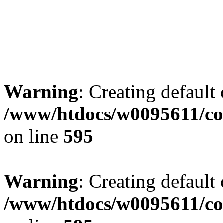
Warning
: Creating default
/www/htdocs/w0095611/co
on line
595
Warning
: Creating default
/www/htdocs/w0095611/co