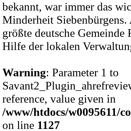
bekannt, war immer das wic
Minderheit Siebenbürgens. A
größte deutsche Gemeinde 
Hilfe der lokalen Verwaltu
Warning
: Parameter 1 to
Savant2_Plugin_ahrefreview
reference, value given in
/www/htdocs/w0095611/c
on line
1127