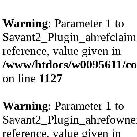
Warning
: Parameter 1 to
Savant2_Plugin_ahrefclaim:
reference, value given in
/www/htdocs/w0095611/c
on line
1127
Warning
: Parameter 1 to
Savant2_Plugin_ahrefownerl
reference, value given in