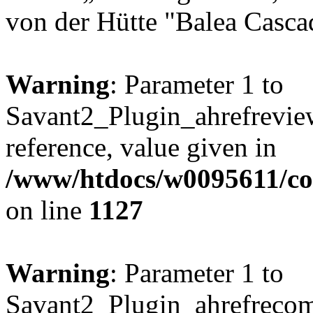
von der Hütte "Balea Casca
Warning
: Parameter 1 to
Savant2_Plugin_ahrefreview
reference, value given in
/www/htdocs/w0095611/c
on line
1127
Warning
: Parameter 1 to
Savant2_Plugin_ahrefrecom