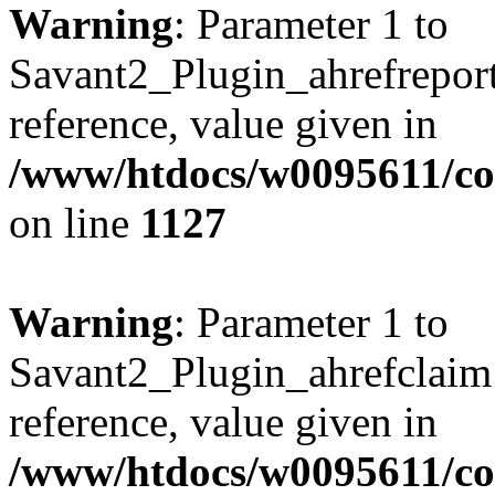
Warning
: Parameter 1 to
Savant2_Plugin_ahrefreport:
reference, value given in
/www/htdocs/w0095611/c
on line
1127
Warning
: Parameter 1 to
Savant2_Plugin_ahrefclaim:
reference, value given in
/www/htdocs/w0095611/c