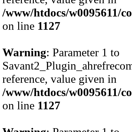
/www/htdocs/w0095611/c
on line
1127
Warning
: Parameter 1 to
Savant2_Plugin_ahrefrecom
reference, value given in
/www/htdocs/w0095611/c
on line
1127
Warning
: Parameter 1 to