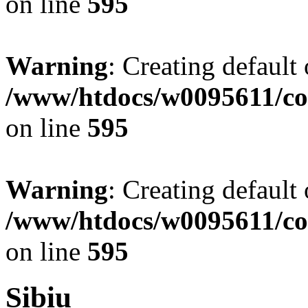
on line
595
Warning
: Creating default
/www/htdocs/w0095611/co
on line
595
Warning
: Creating default
/www/htdocs/w0095611/co
on line
595
Sibiu