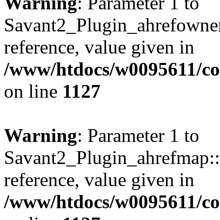
Warning
: Parameter 1 to
Savant2_Plugin_ahrefownerl
reference, value given in
/www/htdocs/w0095611/c
on line
1127
Warning
: Parameter 1 to
Savant2_Plugin_ahrefmap::p
reference, value given in
/www/htdocs/w0095611/c