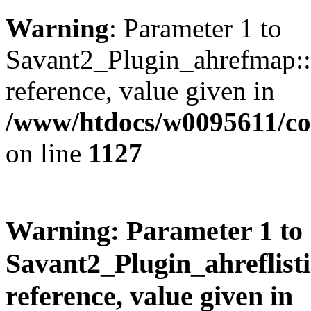
Warning
: Parameter 1 to
Savant2_Plugin_ahrefmap::p
reference, value given in
/www/htdocs/w0095611/c
on line
1127
Warning
: Parameter 1 to
Savant2_Plugin_ahreflisti
reference, value given in