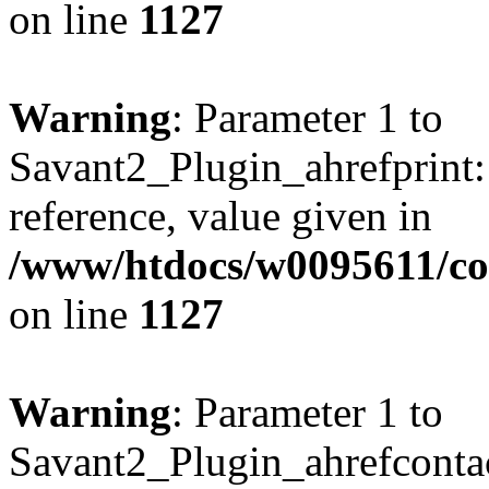
on line
1127
Warning
: Parameter 1 to
Savant2_Plugin_ahrefprint::
reference, value given in
/www/htdocs/w0095611/c
on line
1127
Warning
: Parameter 1 to
Savant2_Plugin_ahrefcontact