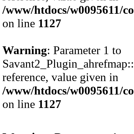
/www/htdocs/w0095611/c
on line
1127
Warning
: Parameter 1 to
Savant2_Plugin_ahrefmap::p
reference, value given in
/www/htdocs/w0095611/c
on line
1127