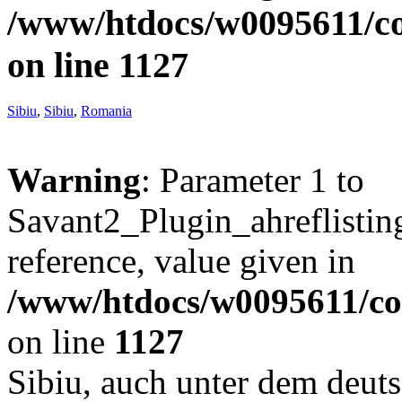
/www/htdocs/w0095611/c
on line
1127
Sibiu
,
Sibiu
,
Romania
Warning
: Parameter 1 to
Savant2_Plugin_ahreflisting
reference, value given in
/www/htdocs/w0095611/c
on line
1127
Sibiu, auch unter dem deu