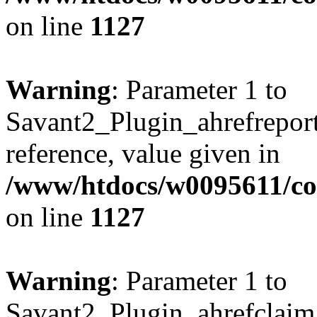
on line
1127
Warning
: Parameter 1 to
Savant2_Plugin_ahrefreport:
reference, value given in
/www/htdocs/w0095611/c
on line
1127
Warning
: Parameter 1 to
Savant2_Plugin_ahrefclaim: