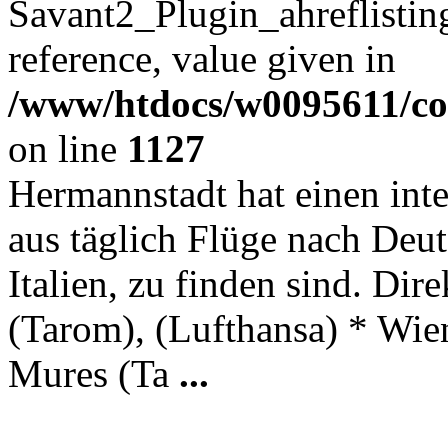
Savant2_Plugin_ahreflisting
reference, value given in
/www/htdocs/w0095611/c
on line
1127
Hermannstadt hat einen int
aus täglich Flüge nach Deut
Italien, zu finden sind. Di
(Tarom), (Lufthansa) * Wien
Mures (Ta
...