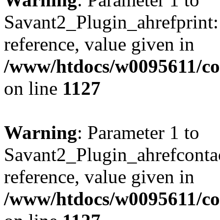
Savant2_Plugin_ahrefprint::
reference, value given in
/www/htdocs/w0095611/c
on line
1127
Warning
: Parameter 1 to
Savant2_Plugin_ahrefcontact
reference, value given in
/www/htdocs/w0095611/c