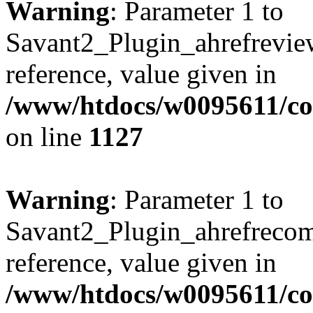
Warning
: Parameter 1 to
Savant2_Plugin_ahrefreview
reference, value given in
/www/htdocs/w0095611/c
on line
1127
Warning
: Parameter 1 to
Savant2_Plugin_ahrefrecom
reference, value given in
/www/htdocs/w0095611/c