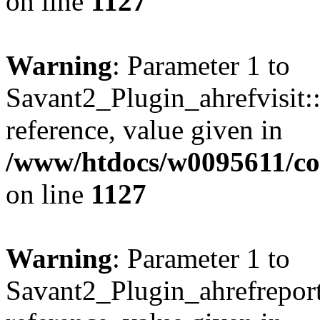
on line
1127
Warning
: Parameter 1 to
Savant2_Plugin_ahrefvisit::
reference, value given in
/www/htdocs/w0095611/c
on line
1127
Warning
: Parameter 1 to
Savant2_Plugin_ahrefreport: