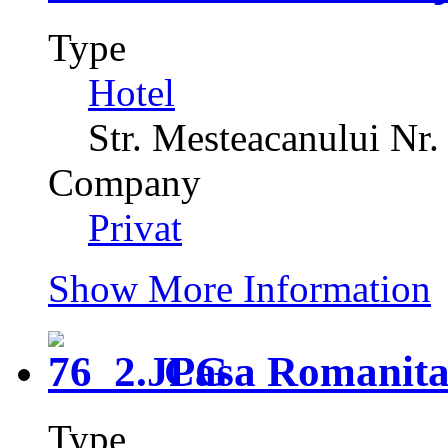
Type
Hotel
Str. Mesteacanului Nr.
Company
Privat
Show More Information
Casa Romanit
Type