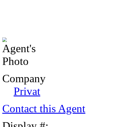
Company
Privat
Contact this Agent
Display #: