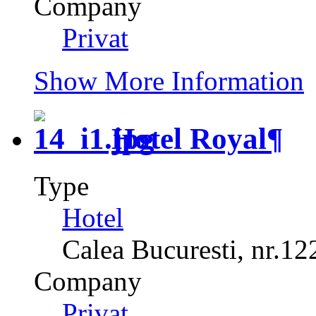
Company
Privat
Show More Information
Hotel Royal
¶
Type
Hotel
Calea Bucuresti, nr.12
Company
Privat