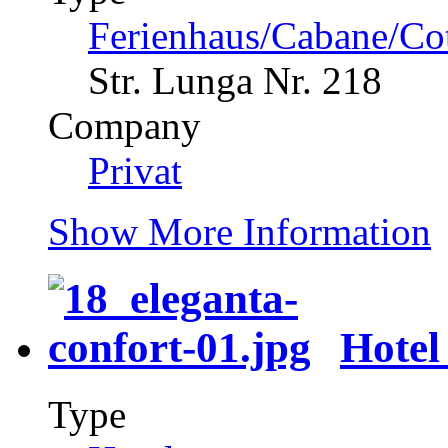
Ferienhaus/Cabane/Co
Str. Lunga Nr. 218
Company
Privat
Show More Information
Hotel
Type