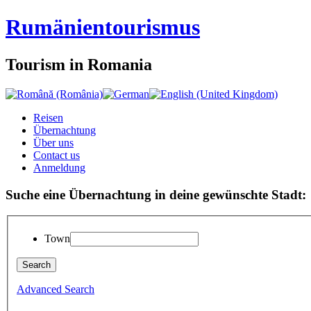
Rumänien
tourismus
Tourism in Romania
Reisen
Übernachtung
Über uns
Contact us
Anmeldung
Suche eine Übernachtung in deine gewünschte Stadt:
Town
Advanced Search