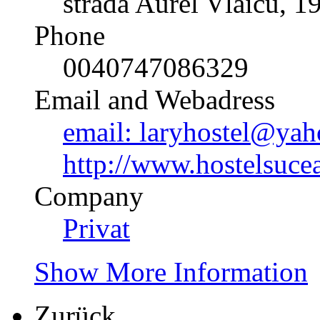
strada Aurel Vlaicu, 1
Phone
0040747086329
Email and Webadress
email: laryhostel@yah
http://www.hostelsuce
Company
Privat
Show More Information
Zurück