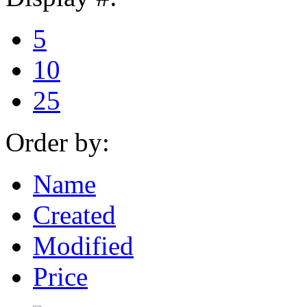
5
10
25
Order by:
Name
Created
Modified
Price