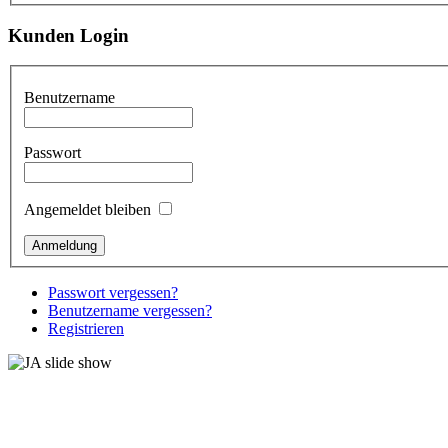
Kunden Login
Benutzername
Passwort
Angemeldet bleiben
Passwort vergessen?
Benutzername vergessen?
Registrieren