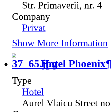
Str. Primaverii, nr. 4
Company
Privat
Show More Information
Hotel Phoenix
¶
Type
Hotel
Aurel Vlaicu Street no