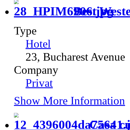
Best Wes
Type
Hotel
23, Bucharest Avenue
Company
Privat
Show More Information
Casa cu