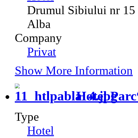
Drumul Sibiului nr 15
Alba
Company
Privat
Show More Information
Hotel Parc
Type
Hotel