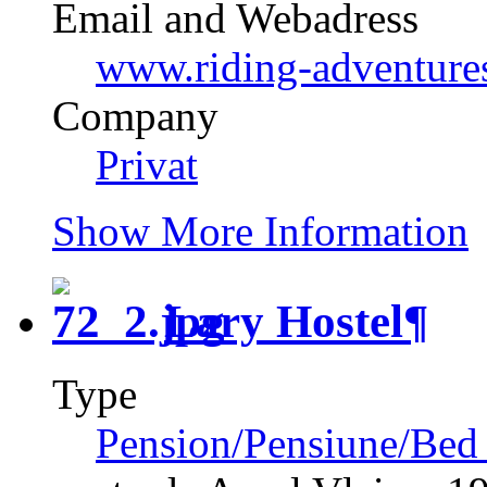
Email and Webadress
www.riding-adventures
Company
Privat
Show More Information
Lary Hostel
¶
Type
Pension/Pensiune/Bed