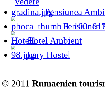
Pensiunea Ambi
Pensiunea 
Hotel Ambient
Lary Hostel
© 2011
Rumaenien touris