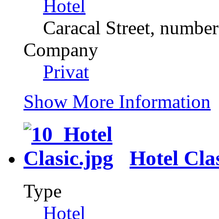
Hotel
Caracal Street, number
Company
Privat
Show More Information
Hotel Cla
Type
Hotel