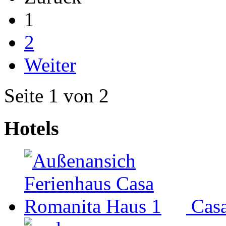
1
2
Weiter
Seite 1 von 2
Hotels
Cas