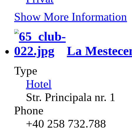
Show More Information
La Mestece
Type
Hotel
Str. Principala nr. 1
Phone
+40 258 732.788